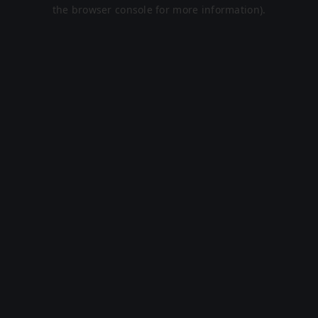
the browser console for more information).