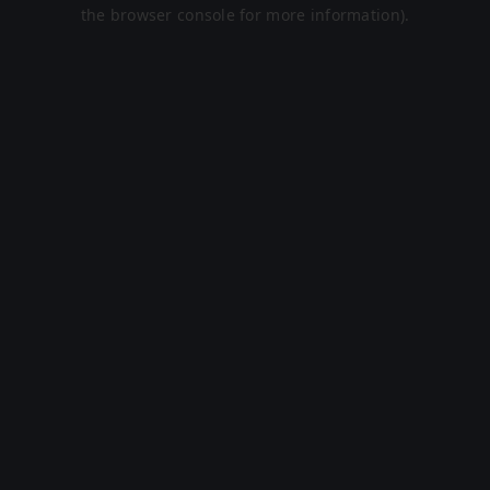
the browser console for more information).