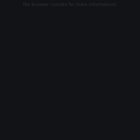
the browser console for more information).