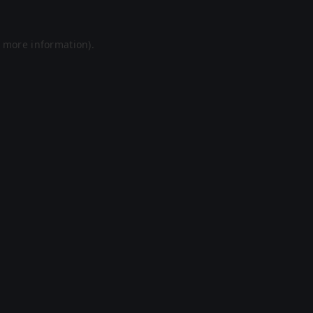
r more information).