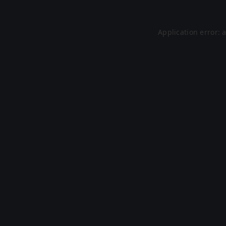
Application error: 