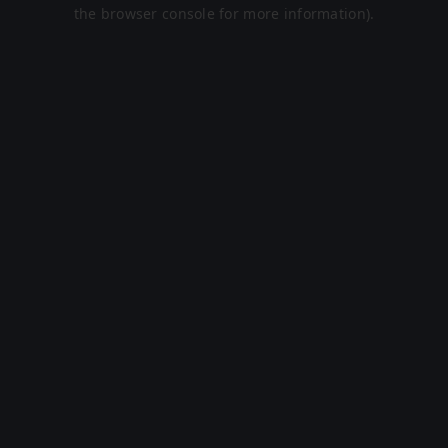
the browser console for more information).