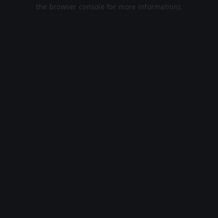
the browser console for more information).