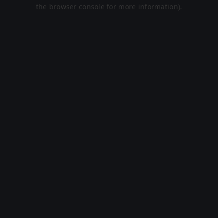
the browser console for more information).