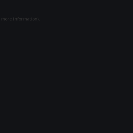
r more information).