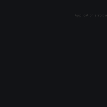
Application error: 