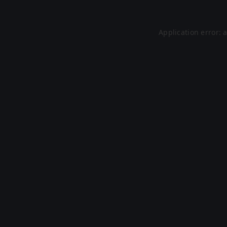
Application error: 