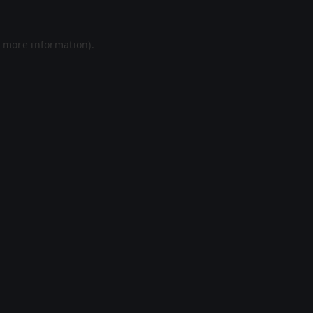
r more information).