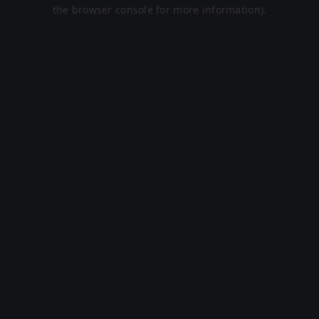
the browser console for more information).