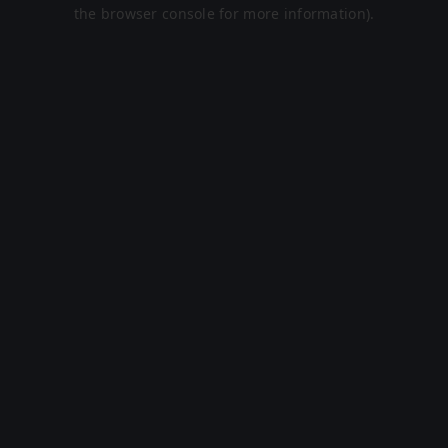
the browser console for more information).