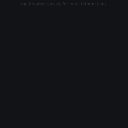
the browser console for more information).