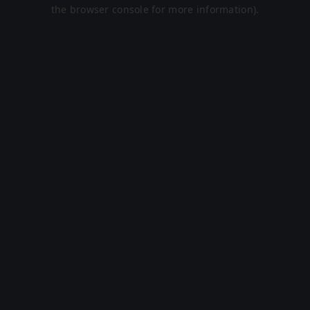
the browser console for more information).