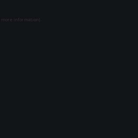
r more information).