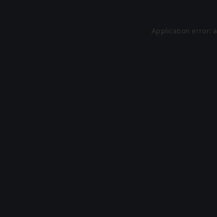
Application error: 