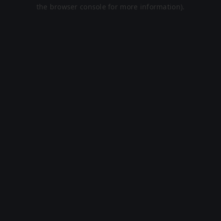
the browser console for more information).