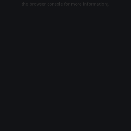
the browser console for more information).