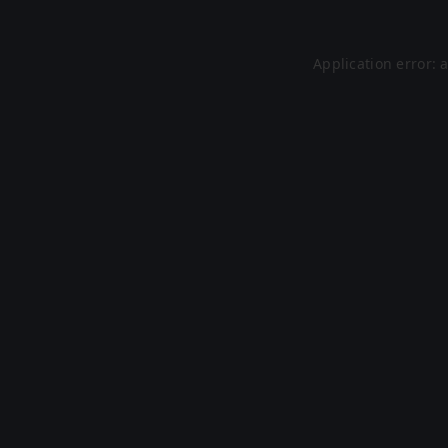
Application error: 