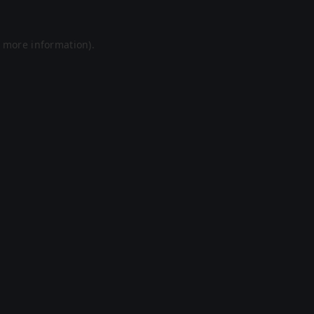
r more information).