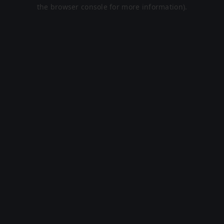
the browser console for more information).