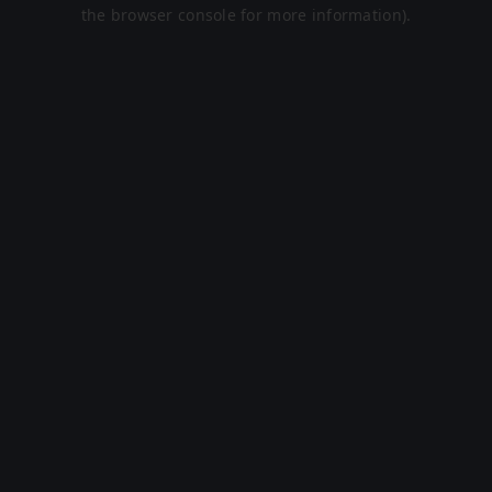
the browser console for more information).