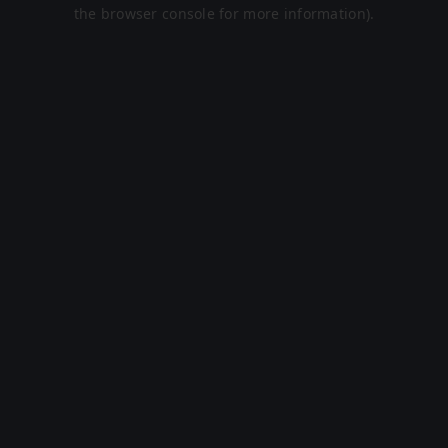
the browser console for more information).