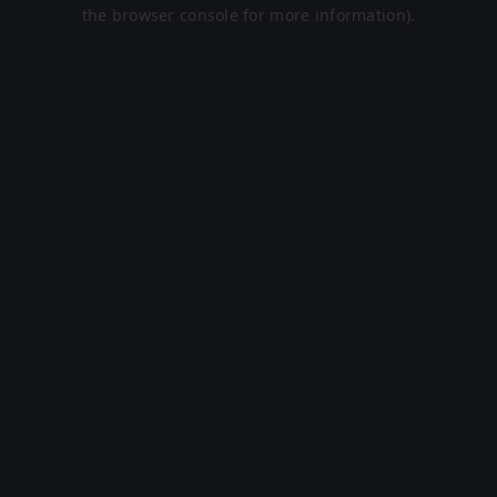
the browser console for more information).