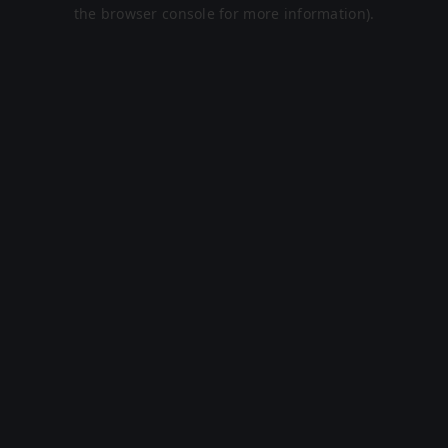
the browser console for more information).