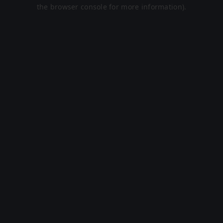
the browser console for more information).