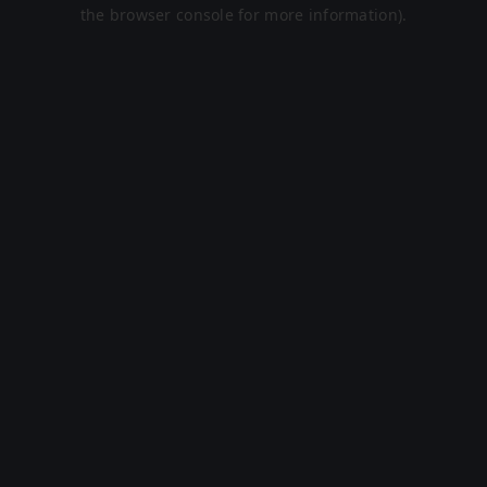
the browser console for more information).