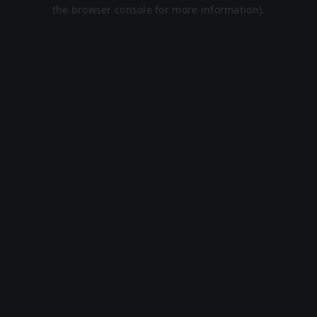
the browser console for more information).