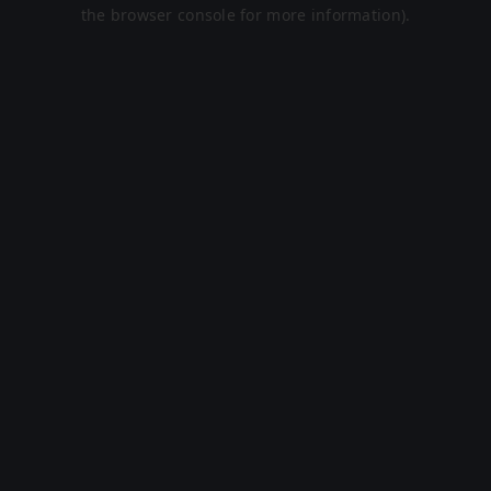
the browser console for more information).