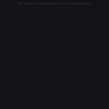
the browser console for more information).