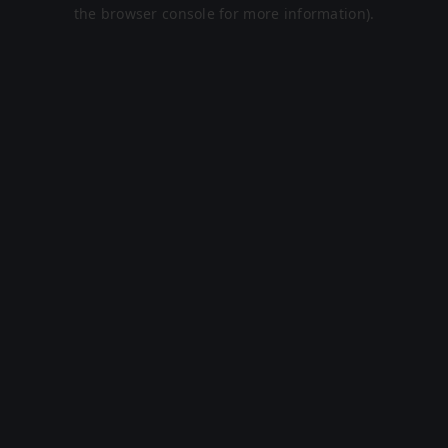
the browser console for more information).