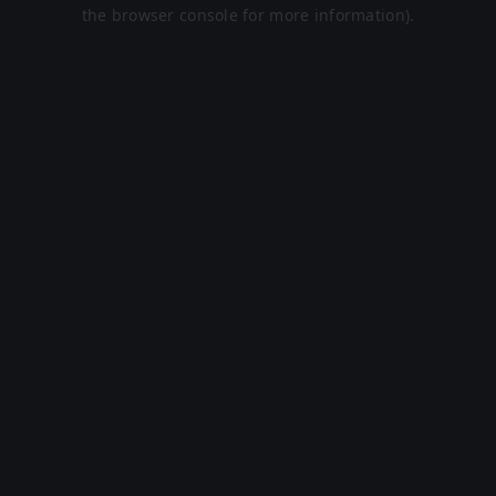
the browser console for more information).