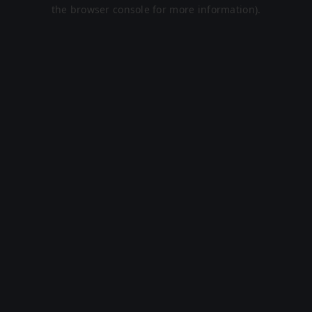
the browser console for more information).