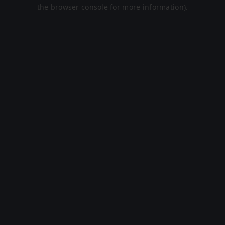
the browser console for more information).