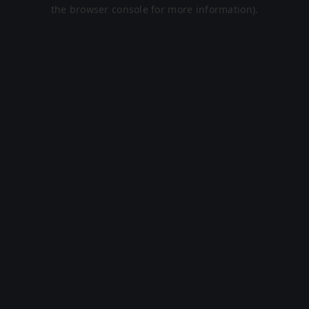
the browser console for more information).