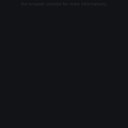
the browser console for more information).