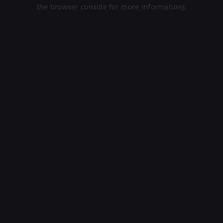
the browser console for more information).