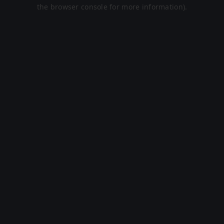
the browser console for more information).