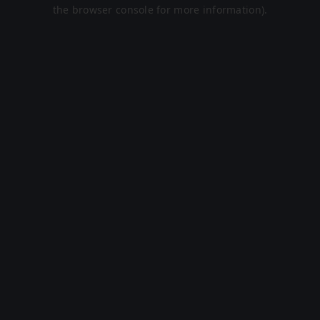
the browser console for more information).