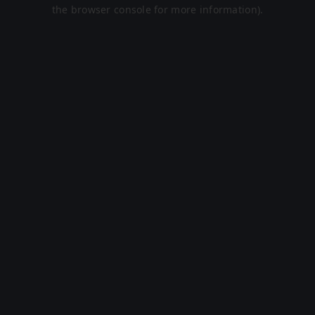
the browser console for more information).