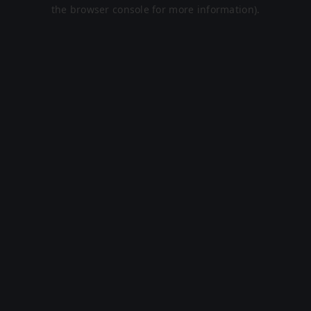
the browser console for more information).