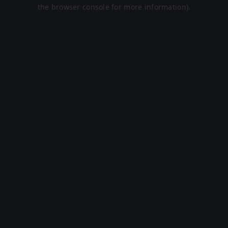
the browser console for more information).