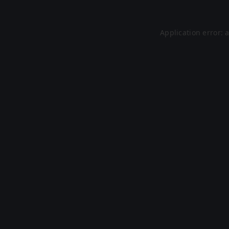
Application error: 