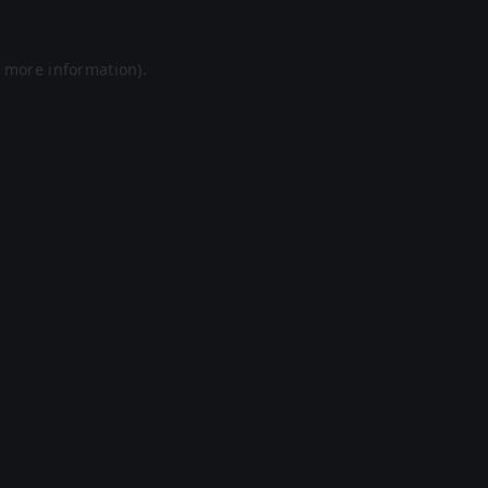
r more information).