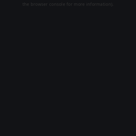
the browser console for more information).