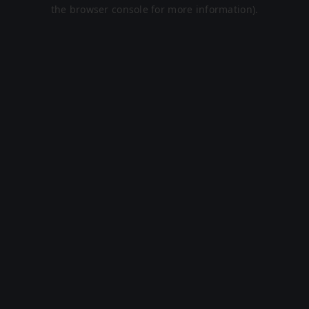
the browser console for more information).