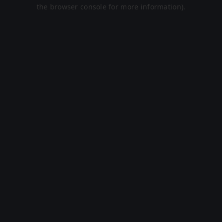
the browser console for more information).