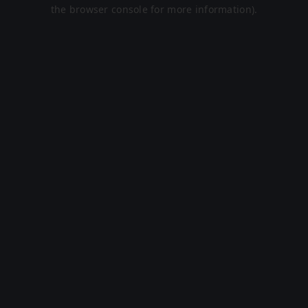
the browser console for more information).