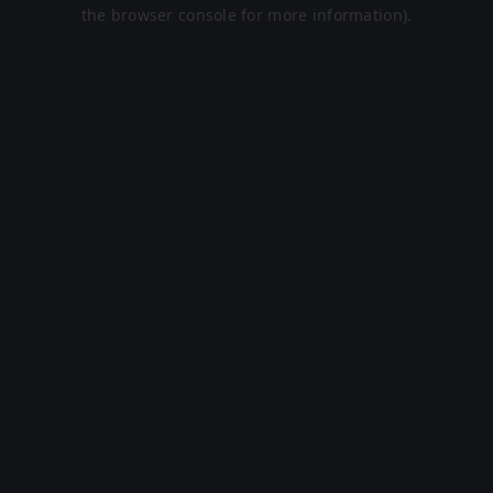
the browser console for more information).