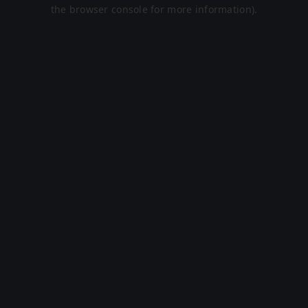
the browser console for more information).