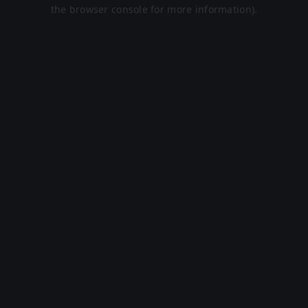
the browser console for more information).