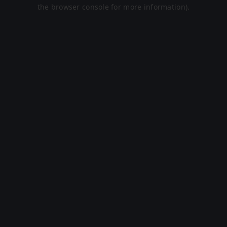
the browser console for more information).