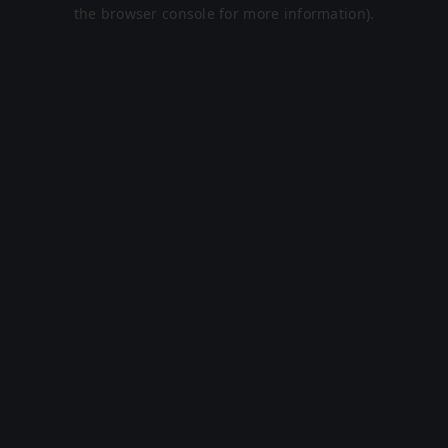
the browser console for more information).