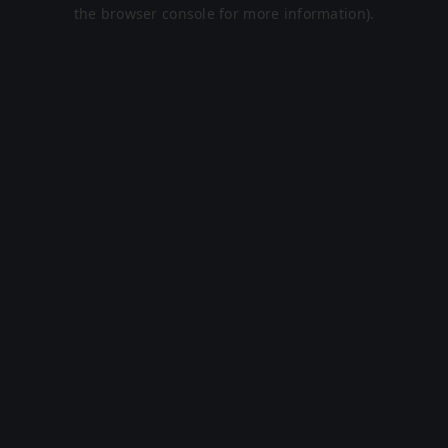
the browser console for more information).